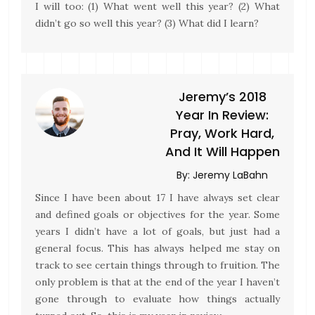
I will too: (1) What went well this year? (2) What
didn’t go so well this year? (3) What did I learn?
Jeremy’s 2018
Year In Review:
Pray, Work Hard,
And It Will Happen
By:
Jeremy LaBahn
Since I have been about 17 I have always set clear
and defined goals or objectives for the year. Some
years I didn’t have a lot of goals, but just had a
general focus. This has always helped me stay on
track to see certain things through to fruition. The
only problem is that at the end of the year I haven’t
gone through to evaluate how things actually