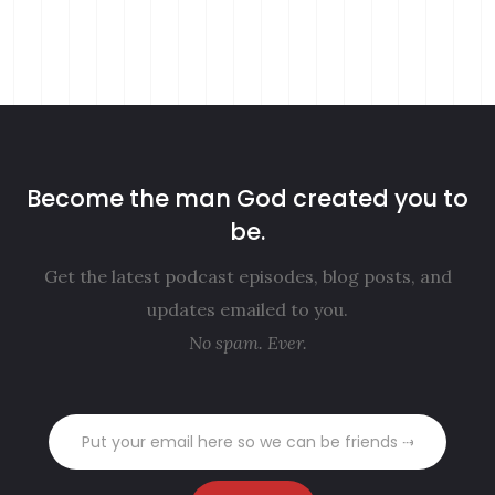
Become the man God created you to
be.
Get the latest podcast episodes, blog posts, and
updates emailed to you.
No spam. Ever.