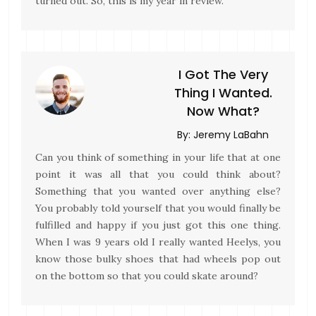
turned out. So, this is my year in review.
I Got The Very
Thing I Wanted.
Now What?
By:
Jeremy LaBahn
Can you think of something in your life that at one
point it was all that you could think about?
Something that you wanted over anything else?
You probably told yourself that you would finally be
fulfilled and happy if you just got this one thing.
When I was 9 years old I really wanted Heelys, you
know those bulky shoes that had wheels pop out
on the bottom so that you could skate around?