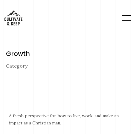
Growth
Category
A fresh perspective for how to live, work, and make an
impact as a Christian man.