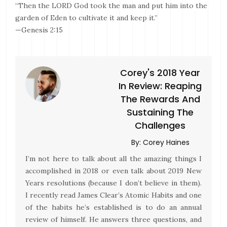
“Then the LORD God took the man and put him into the
garden of Eden to cultivate it and keep it.”
—Genesis 2:15
Corey's 2018 Year
In Review: Reaping
The Rewards And
Sustaining The
Challenges
By:
Corey Haines
I’m not here to talk about all the amazing things I
accomplished in 2018 or even talk about 2019 New
Years resolutions (because I don’t believe in them).
I recently read James Clear’s Atomic Habits and one
of the habits he’s established is to do an annual
review of himself. He answers three questions, and