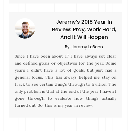
Jeremy’s 2018 Year In
Review: Pray, Work Hard,
And It Will Happen
By:
Jeremy LaBahn
Since I have been about 17 I have always set clear
and defined goals or objectives for the year. Some
years I didn’t have a lot of goals, but just had a
general focus. This has always helped me stay on
track to see certain things through to fruition. The
only problem is that at the end of the year I haven’t
gone through to evaluate how things actually
turned out. So, this is my year in review.