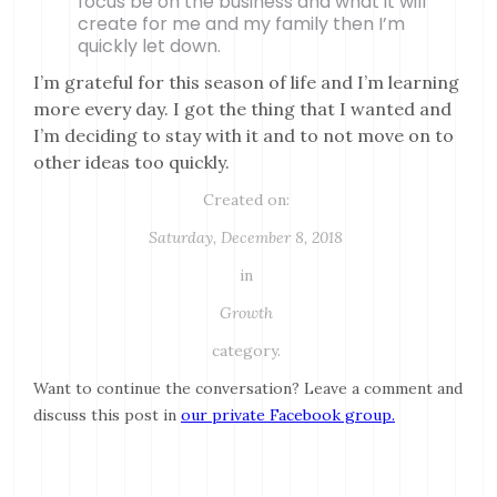
focus be on the business and what it will
create for me and my family then I’m
quickly let down.
I’m grateful for this season of life and I’m learning
more every day. I got the thing that I wanted and
I’m deciding to stay with it and to not move on to
other ideas too quickly.
Created on:
Saturday, December 8, 2018
in
Growth
category.
Want to continue the conversation? Leave a comment and
discuss this post in
our private Facebook group.