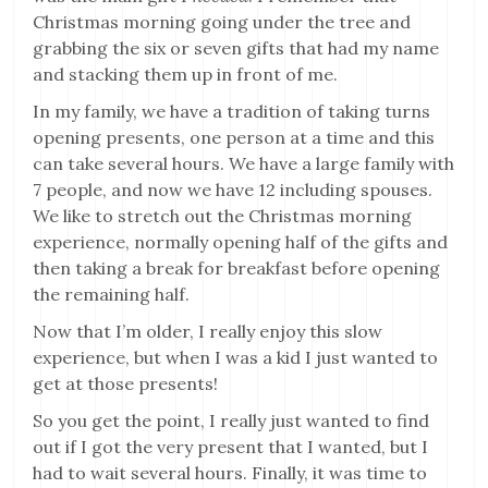
Christmas morning going under the tree and
grabbing the six or seven gifts that had my name
and stacking them up in front of me.
In my family, we have a tradition of taking turns
opening presents, one person at a time and this
can take several hours. We have a large family with
7 people, and now we have 12 including spouses.
We like to stretch out the Christmas morning
experience, normally opening half of the gifts and
then taking a break for breakfast before opening
the remaining half.
Now that I’m older, I really enjoy this slow
experience, but when I was a kid I just wanted to
get at those presents!
So you get the point, I really just wanted to find
out if I got the very present that I wanted, but I
had to wait several hours. Finally, it was time to