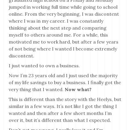
graduated high school on a Friday and Monday
jumped in working full time while going to school
online. From the very beginning, I was discontent
where I was in my career. I was constantly
thinking about the next step and comparing
myself to others around me. For a while, this
motivated me to work hard, but after a few years
of not being where I wanted I become extremely
discontent.
I just wanted to own a business.
Now I’m 23 years old and I just used the majority
of my life savings to buy a business. I finally got the
very thing that I wanted.
Now what?
This is different than the story with the Heelys, but
similar in a few ways. It’s not like I got the thing I
wanted and then after a few short months I’m
over it, but it’s different than what I expected.