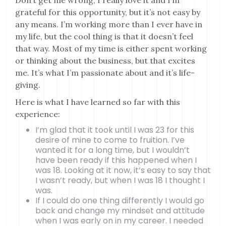
Don’t get me wrong, I really love it and I’m
grateful for this opportunity, but it’s not easy by
any means. I’m working more than I ever have in
my life, but the cool thing is that it doesn’t feel
that way. Most of my time is either spent working
or thinking about the business, but that excites
me. It’s what I’m passionate about and it’s life-
giving.
Here is what I have learned so far with this
experience:
I’m glad that it took until I was 23 for this
desire of mine to come to fruition. I’ve
wanted it for a long time, but I wouldn’t
have been ready if this happened when I
was 18. Looking at it now, it’s easy to say that
I wasn’t ready, but when I was 18 I thought I
was.
If I could do one thing differently I would go
back and change my mindset and attitude
when I was early on in my career. I needed