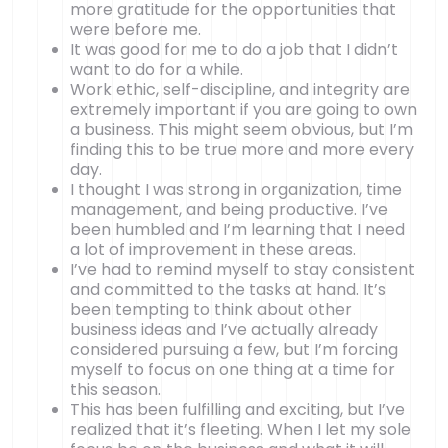
more gratitude for the opportunities that
were before me.
It was good for me to do a job that I didn’t
want to do for a while.
Work ethic, self-discipline, and integrity are
extremely important if you are going to own
a business. This might seem obvious, but I’m
finding this to be true more and more every
day.
I thought I was strong in organization, time
management, and being productive. I’ve
been humbled and I’m learning that I need
a lot of improvement in these areas.
I’ve had to remind myself to stay consistent
and committed to the tasks at hand. It’s
been tempting to think about other
business ideas and I’ve actually already
considered pursuing a few, but I’m forcing
myself to focus on one thing at a time for
this season.
This has been fulfilling and exciting, but I’ve
realized that it’s fleeting. When I let my sole