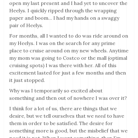
open my last present and I had yet to uncover the
Heelys. I quickly ripped through the wrapping
paper and boom… I had my hands on a swaggy
pair of Heelys.
For months, all I wanted to do was ride around on
my Heelys. I was on the search for any prime
place to cruise around on my new wheels. Anytime
my mom was going to Costco or the mall (optimal
cruising spots) I was there with her. All of this
excitement lasted for just a few months and then
it just stopped.
Why was I temporarily so excited about
something and then out of nowhere I was over it?
I think for a lot of us, there are things that we
desire, but we tell ourselves that we
need
to have
them in order to be satisfied. The desire for
something more is good, but the misbelief that we