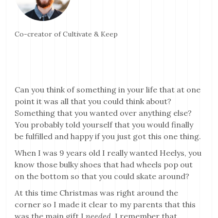
Co-creator of Cultivate & Keep
Can you think of something in your life that at one
point it was all that you could think about?
Something that you wanted over anything else?
You probably told yourself that you would finally
be fulfilled and happy if you just got this one thing.
When I was 9 years old I really wanted Heelys, you
know those bulky shoes that had wheels pop out
on the bottom so that you could skate around?
At this time Christmas was right around the
corner so I made it clear to my parents that this
was the main gift I
needed
. I remember that