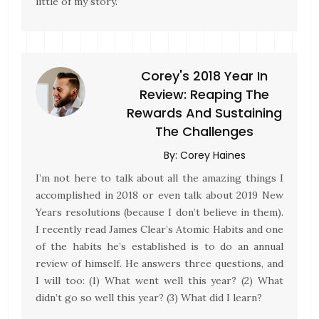
little of my story.
Corey's 2018 Year In
Review: Reaping The
Rewards And Sustaining
The Challenges
By:
Corey Haines
I’m not here to talk about all the amazing things I
accomplished in 2018 or even talk about 2019 New
Years resolutions (because I don’t believe in them).
I recently read James Clear’s Atomic Habits and one
of the habits he’s established is to do an annual
review of himself. He answers three questions, and
I will too: (1) What went well this year? (2) What
didn’t go so well this year? (3) What did I learn?