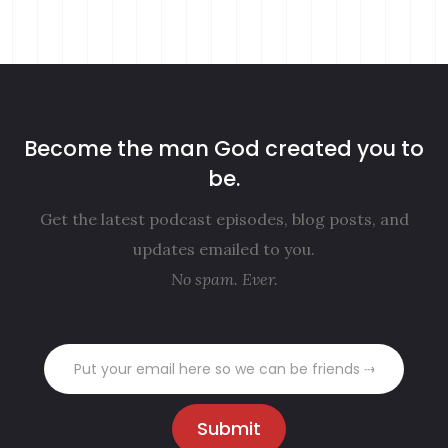
Become the man God created you to
be.
Get the latest podcast episodes, blog posts, and
updates emailed to you.
No spam. Ever.