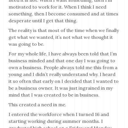
need it is not. When I want something, then I’m
motivated to work for it. When I think I need
something, then I become consumed and at times
desperate until I get that thing.
The reality is that most of the time when we finally
get what we wanted, it’s not what we thought it
was going to be.
For my whole life, I have always been told that I’m
business minded and that one day I was going to
own a business. People always told me this from a
young and I didn’t really understand why. I heard
it so often that early on I decided that I wanted to
be a business owner. It was just ingrained in my
mind that I was created to be in business.
This created a need in me.
I entered the workforce when I turned 16 and
starting working during summer months. I