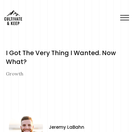
I Got The Very Thing I Wanted. Now
What?
Growth
Jeremy LaBahn