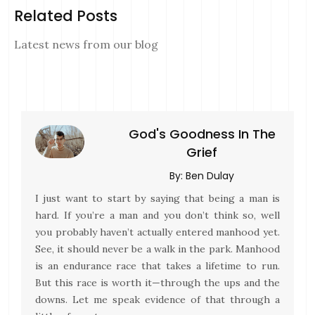
Related Posts
Latest news from our blog
God's Goodness In The
Grief
By:
Ben Dulay
I just want to start by saying that being a man is
hard. If you’re a man and you don’t think so, well
you probably haven’t actually entered manhood yet.
See, it should never be a walk in the park. Manhood
is an endurance race that takes a lifetime to run.
But this race is worth it—through the ups and the
downs. Let me speak evidence of that through a