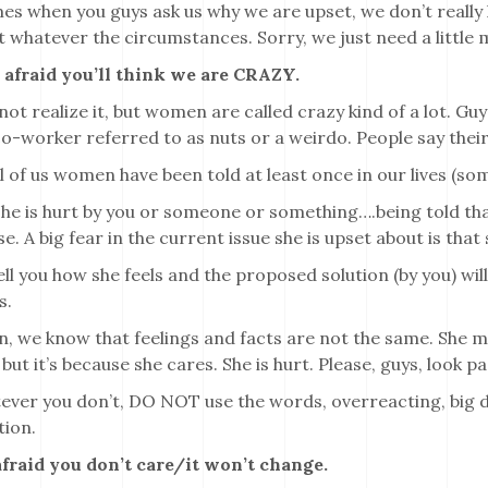
es when you guys ask us why we are upset, we don’t really
t whatever the circumstances. Sorry, we just need a little 
e afraid you’ll think we are CRAZY.
ot realize it, but women are called crazy kind of a lot. Guys
 co-worker referred to as nuts or a weirdo. People say their 
l of us women have been told at least once in our lives (s
he is hurt by you or someone or something….being told tha
e. A big fear in the current issue she is upset about is that
tell you how she feels and the proposed solution (by you) will
s.
 we know that feelings and facts are not the same. She m
but it’s because she cares. She is hurt. Please, guys, look p
ver you don’t, DO NOT use the words, overreacting, big de
tion.
 afraid you don’t care/it won’t change.