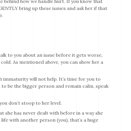
life behind how we handle hurt. If you know that
GENTLY bring up these issues and ask her if that
e.
lk to you about an issue before it gets worse,
and cold. As mentioned above, you can show her a
h immaturity will not help. It’s time for you to
d to be the bigger person and remain calm, speak
you don’t stoop to her level.
at she has never dealt with before in a way she
 life with another person (you), that’s a huge