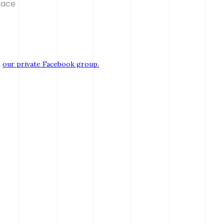
pace
n
our private Facebook group.