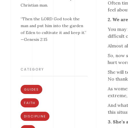
Often tim
Christian man.
feel abou
“Then the LORD God took the
2. We ar
man and put him into the garden
You may n
of Eden to cultivate it and keep it.”
difficult
—Genesis 2:15
Almost al
So, now s
hurt wors
CATEGORY
She will 
No thank
As women,
GUIDES
extreme, 
FAITH
And whate
this situa
DISCIPLINE
3. She’s