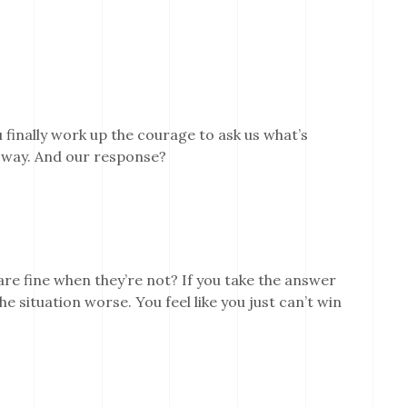
 finally work up the courage to ask us what’s
 way. And our response?
re fine when they’re not? If you take the answer
he situation worse. You feel like you just can’t win