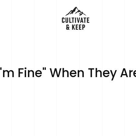
m Fine" When They Ar