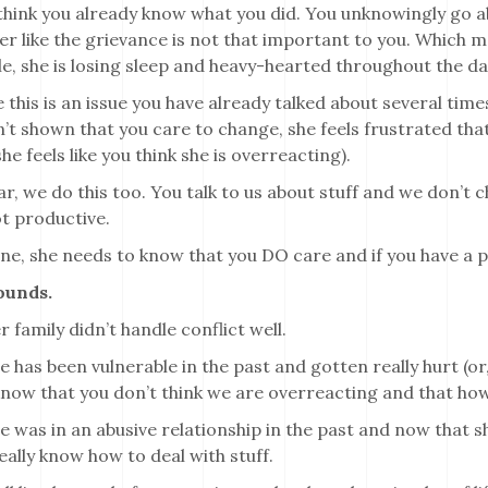
hink you already know what you did. You unknowingly go abou
her like the grievance is not that important to you. Which 
, she is losing sleep and heavy-hearted throughout the da
this is an issue you have already talked about several times
’t shown that you care to change, she feels frustrated that
she feels like you think she is overreacting).
ar, we do this too. You talk to us about stuff and we don’t 
t productive.
ne, she needs to know that you DO care and if you have a p
ounds.
 family didn’t handle conflict well.
 has been vulnerable in the past and gotten really hurt (or
now that you don’t think we are overreacting and that how
 was in an abusive relationship in the past and now that she
eally know how to deal with stuff.