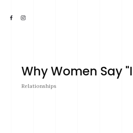
Why Women Say "I'
Relationships