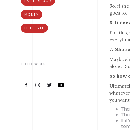
FATHERHOOD
So, if sh
goes for 
MONEY
6. It do
LIFESTYLE
For this,
everythin
7. She re
Maybe she
FOLLOW US
alone. So
So how d
Ultimatel
whatever 
you want
Tha
That
If i
tem