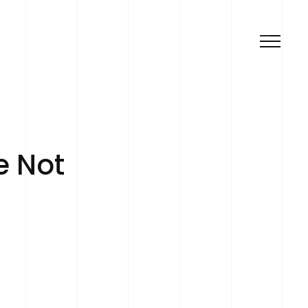
e Not