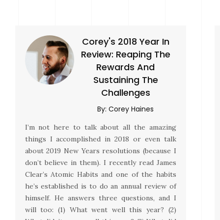
Corey's 2018 Year In
Review: Reaping The
Rewards And
Sustaining The
Challenges
By:
Corey Haines
I’m not here to talk about all the amazing
things I accomplished in 2018 or even talk
about 2019 New Years resolutions (because I
don’t believe in them). I recently read James
Clear’s Atomic Habits and one of the habits
he’s established is to do an annual review of
himself. He answers three questions, and I
will too: (1) What went well this year? (2)