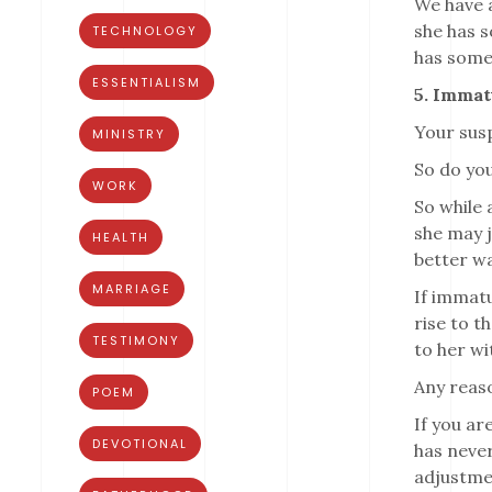
We have a
she has s
TECHNOLOGY
has somet
ESSENTIALISM
5. Immat
Your susp
MINISTRY
So do you
WORK
So while 
she may j
HEALTH
better wa
MARRIAGE
If immatu
rise to t
TESTIMONY
to her wi
Any reaso
POEM
If you ar
DEVOTIONAL
has never
adjustme