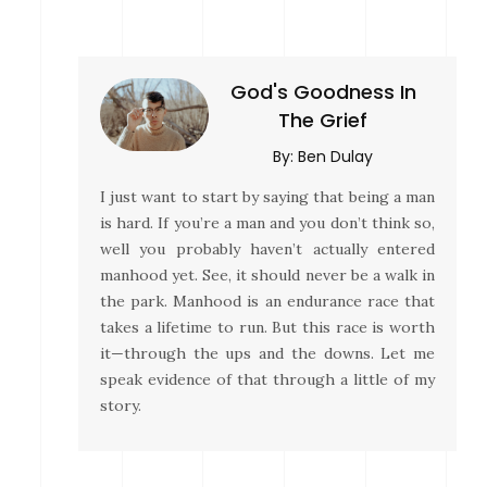
God's Goodness In
The Grief
By:
Ben Dulay
I just want to start by saying that being a man
is hard. If you’re a man and you don’t think so,
well you probably haven’t actually entered
manhood yet. See, it should never be a walk in
the park. Manhood is an endurance race that
takes a lifetime to run. But this race is worth
it—through the ups and the downs. Let me
speak evidence of that through a little of my
story.