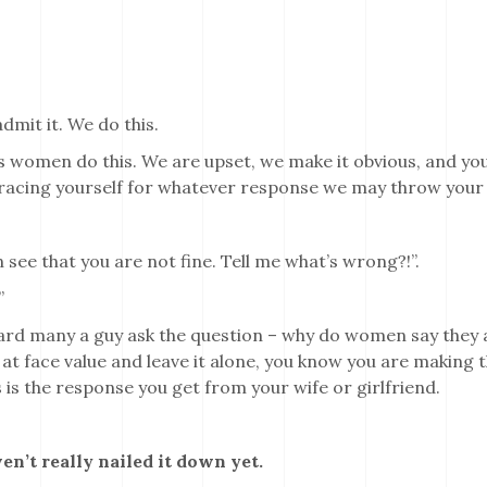
admit it. We do this.
us women do this. We are upset, we make it obvious, and you
racing yourself for whatever response we may throw your
”.
n see that you are not fine. Tell me what’s wrong?!”.
”
ard many a guy ask the question – why do women say they a
” at face value and leave it alone, you know you are making t
 is the response you get from your wife or girlfriend.
en’t really nailed it down yet.