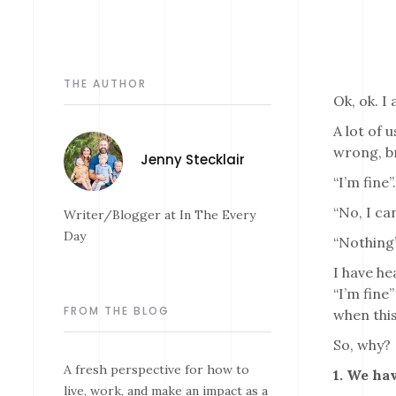
THE AUTHOR
Ok, ok. I 
A lot of 
wrong, b
Jenny Stecklair
“I’m fine
“No, I ca
Writer/Blogger at In The Every
Day
“Nothing
I have he
“I’m fine
FROM THE BLOG
when this
So, why?
A fresh perspective for how to
1. We hav
live, work, and make an impact as a