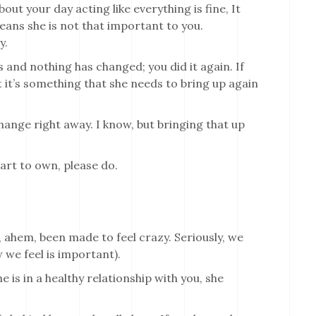
t your day acting like everything is fine, It
means she is not that important to you.
y.
 and nothing has changed; you did it again. If
 it’s something that she needs to bring up again
change right away. I know, but bringing that up
art to own, please do.
, ahem, been made to feel crazy. Seriously, we
 we feel is important).
 is in a healthy relationship with you, she