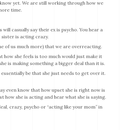
 know yet. We are still working through how we
more time.
 will casually say their ex is psycho. You hear a
sister is acting crazy.
ome of us much more) that we are overreacting.
t how she feels is too much would just make it
 she is making something a bigger deal than it is.
 essentially be that she just needs to get over it.
ay even know that how upset she is right now is
ast how she is acting and hear what she is saying.
al, crazy, psycho or “acting like your mom” in