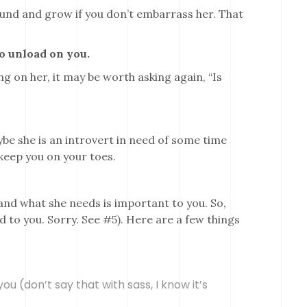
round and grow if you don’t embarrass her. That
to unload on you.
hing on her, it may be worth asking again, “Is
ybe she is an introvert in need of some time
 keep you on your toes.
and what she needs is important to you. So,
nd to you. Sorry. See #5). Here are a few things
ou (don’t say that with sass, I know it’s