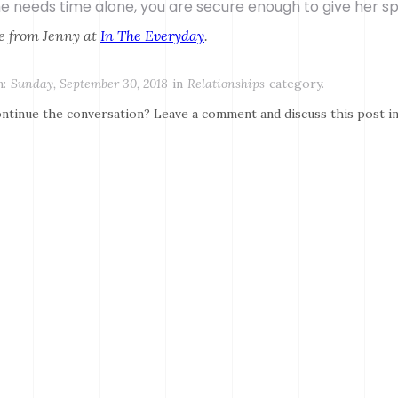
she needs time alone, you are secure enough to give her s
e from Jenny at
In The Everyday
.
:
Sunday, September 30, 2018
in
Relationships
category.
ntinue the conversation? Leave a comment and discuss this post i