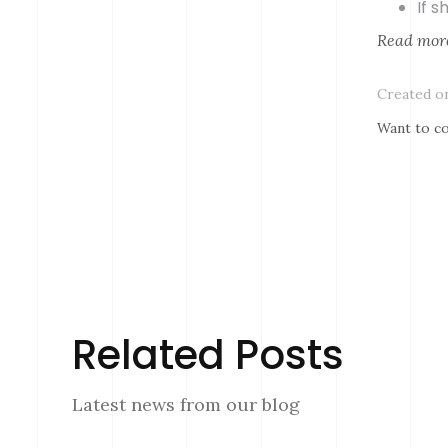
If 
Read mor
Created on
Want to co
Related Posts
Latest news from our blog