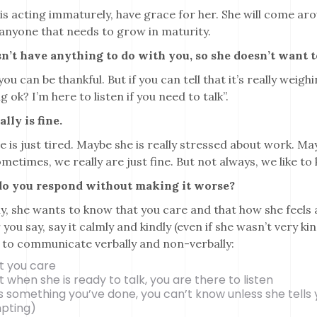
e is acting immaturely, have grace for her. She will come a
anyone that needs to grow in maturity.
esn’t have anything to do with you, so she doesn’t want 
 you can be thankful. But if you can tell that it’s really weig
g ok? I’m here to listen if you need to talk”.
ally is fine.
 is just tired. Maybe she is really stressed about work. Ma
metimes, we really are just fine. But not always, we like to
o you respond without making it worse?
y, she wants to know that you care and that how she feels 
you say, say it calmly and kindly (even if she wasn’t very ki
 to communicate verbally and non-verbally:
t you care
 when she is ready to talk, you are there to listen
t’s something you’ve done, you can’t know unless she tells y
pting)