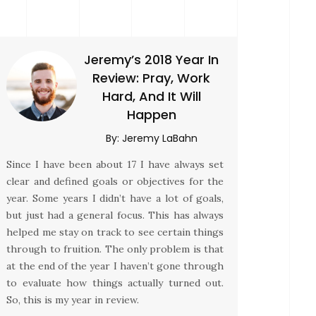
Jeremy’s 2018 Year In
Review: Pray, Work
Hard, And It Will
Happen
By:
Jeremy LaBahn
Since I have been about 17 I have always set
clear and defined goals or objectives for the
year. Some years I didn’t have a lot of goals,
but just had a general focus. This has always
helped me stay on track to see certain things
through to fruition. The only problem is that
at the end of the year I haven’t gone through
to evaluate how things actually turned out.
So, this is my year in review.