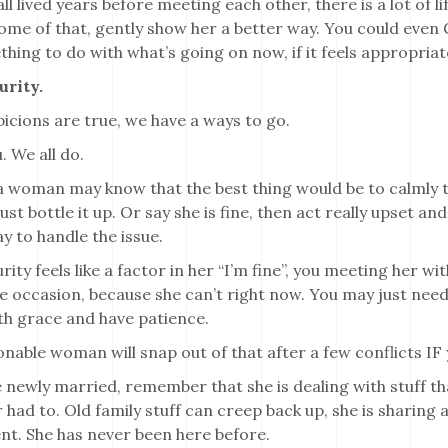
ll lived years before meeting each other, there is a lot of 
ome of that, gently show her a better way. You could even 
hing to do with what’s going on now, if it feels appropriat
urity.
icions are true, we have a ways to go.
. We all do.
a woman may know that the best thing would be to calmly ta
ust bottle it up. Or say she is fine, then act really upset 
y to handle the issue.
rity feels like a factor in her “I’m fine”, you meeting her wit
he occasion, because she can’t right now. You may just nee
th grace and have patience.
nable woman will snap out of that after a few conflicts IF 
e newly married, remember that she is dealing with stuff th
 had to. Old family stuff can creep back up, she is sharing a
nt. She has never been here before.