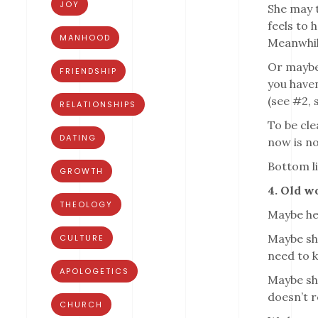
JOY
She may t
feels to 
MANHOOD
Meanwhile
Or maybe 
FRIENDSHIP
you haven
(see #2, 
RELATIONSHIPS
To be cle
DATING
now is no
Bottom li
GROWTH
4. Old w
THEOLOGY
Maybe her
Maybe she
CULTURE
need to k
APOLOGETICS
Maybe she
doesn’t r
CHURCH