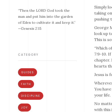
Simply lo
“Then the LORD God took the
taking on
man and put him into the garden
pushing t
of Eden to cultivate it and keep it.”
George Ma
—Genesis 2:15
look up t
This is s
“Which of
7:9-10. I
CATEGORY
chapter. 
hearts th
GUIDES
Jesus is 
Wherever 
FAITH
You have 
your life
DISCIPLINE
No matter
JOY
with this