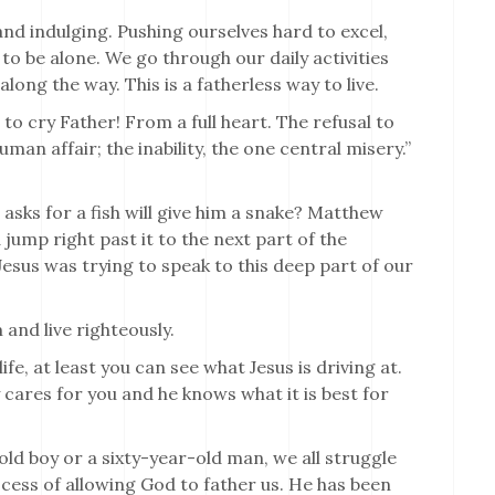
nd indulging. Pushing ourselves hard to excel,
 to be alone. We go through our daily activities
ong the way. This is a fatherless way to live.
o cry Father! From a full heart. The refusal to
man affair; the inability, the one central misery.”
e asks for a fish will give him a snake? Matthew
 jump right past it to the next part of the
t Jesus was trying to speak to this deep part of our
 and live righteously.
ife, at least you can see what Jesus is driving at.
 cares for you and he knows what it is best for
old boy or a sixty-year-old man, we all struggle
rocess of allowing God to father us. He has been