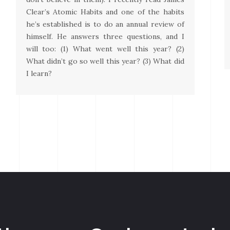
Clear’s Atomic Habits and one of the habits
he’s established is to do an annual review of
himself. He answers three questions, and I
will too: (1) What went well this year? (2)
What didn’t go so well this year? (3) What did
I learn?