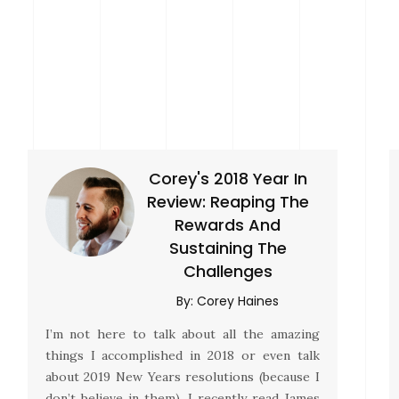
Corey's 2018 Year In
Review: Reaping The
Rewards And
Sustaining The
Challenges
By:
Corey Haines
I’m not here to talk about all the amazing
things I accomplished in 2018 or even talk
about 2019 New Years resolutions (because I
don’t believe in them). I recently read James