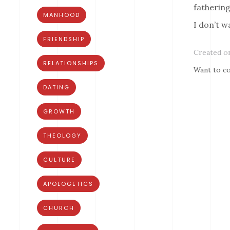
fathering
MANHOOD
I don’t w
FRIENDSHIP
Created on
RELATIONSHIPS
Want to co
DATING
GROWTH
THEOLOGY
CULTURE
APOLOGETICS
CHURCH