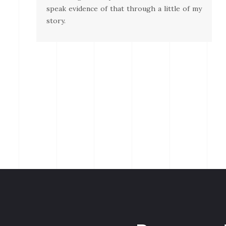
speak evidence of that through a little of my
story.