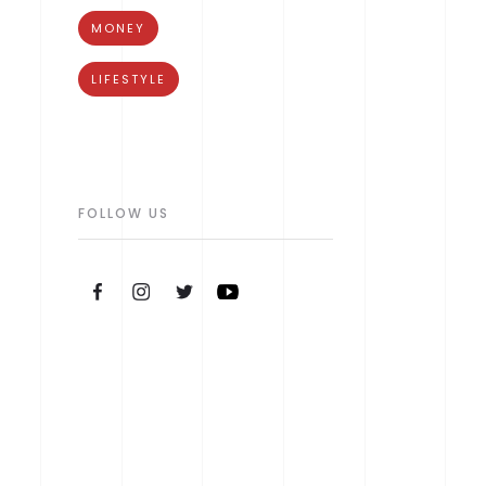
MONEY
LIFESTYLE
FOLLOW US