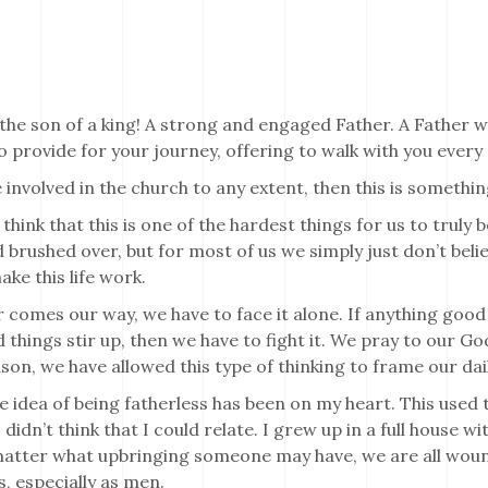
the son of a king! A strong and engaged Father. A Father 
 provide for your journey, offering to walk with you every 
e involved in the church to any extent, then this is somethi
 think that this is one of the hardest things for us to truly b
 brushed over, but for most of us we simply just don’t belie
ke this life work.
comes our way, we have to face it alone. If anything good
things stir up, then we have to fight it. We pray to our God,
on, we have allowed this type of thinking to frame our daily
he idea of being fatherless has been on my heart. This use
 didn’t think that I could relate. I grew up in a full house w
atter what upbringing someone may have, we are all wound
s, especially as men.