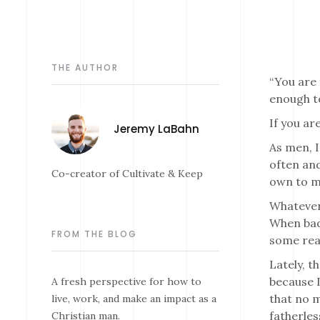
THE AUTHOR
“You are 
enough to
If you ar
Jeremy LaBahn
As men, I
often and
Co-creator of Cultivate & Keep
own to ma
Whatever 
When bad 
FROM THE BLOG
some reas
Lately, t
because I
A fresh perspective for how to
that no m
live, work, and make an impact as a
fatherles
Christian man.