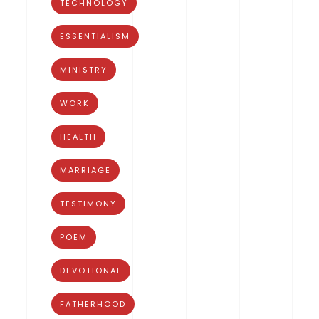
TECHNOLOGY
ESSENTIALISM
MINISTRY
WORK
HEALTH
MARRIAGE
TESTIMONY
POEM
DEVOTIONAL
FATHERHOOD