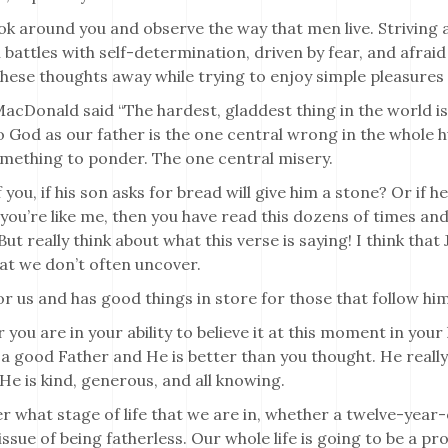
ok around you and observe the way that men live. Striving a
 battles with self-determination, driven by fear, and afraid
hese thoughts away while trying to enjoy simple pleasures al
cDonald said “The hardest, gladdest thing in the world is t
o God as our father is the one central wrong in the whole hu
omething to ponder. The one central misery.
 you, if his son asks for bread will give him a stone? Or if h
f you’re like me, then you have read this dozens of times and
But really think about what this verse is saying! I think tha
at we don’t often uncover.
for us and has good things in store for those that follow him
you are in your ability to believe it at this moment in your l
a good Father and He is better than you thought. He really
. He is kind, generous, and all knowing.
 what stage of life that we are in, whether a twelve-year-
 issue of being fatherless. Our whole life is going to be a p