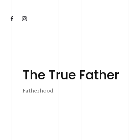
The True Father
Fatherhood