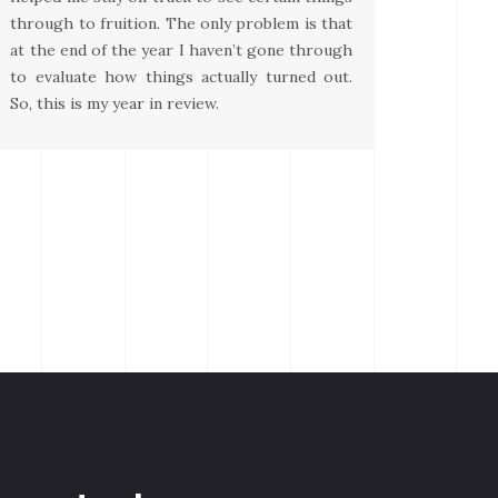
through to fruition. The only problem is that
at the end of the year I haven’t gone through
to evaluate how things actually turned out.
So, this is my year in review.