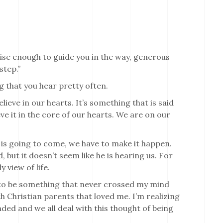
wise enough to guide you in the way, generous
step.”
ng that you hear pretty often.
elieve in our hearts. It’s something that is said
ve it in the core of our hearts. We are on our
 is going to come, we have to make it happen.
 but it doesn’t seem like he is hearing us. For
 view of life.
d to be something that never crossed my mind
ith Christian parents that loved me. I’m realizing
ed and we all deal with this thought of being