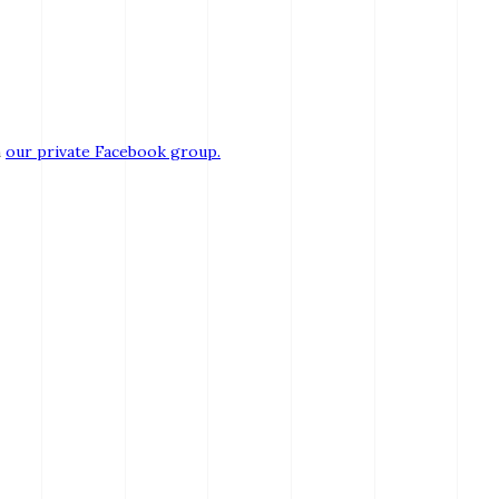
n
our private Facebook group.