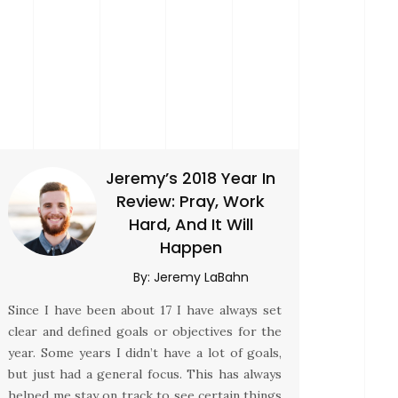
Jeremy’s 2018 Year In
Review: Pray, Work
Hard, And It Will
Happen
By:
Jeremy LaBahn
Since I have been about 17 I have always set
clear and defined goals or objectives for the
year. Some years I didn’t have a lot of goals,
but just had a general focus. This has always
helped me stay on track to see certain things