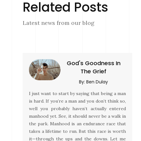
Related Posts
Latest news from our blog
God's Goodness In
The Grief
By:
Ben Dulay
I just want to start by saying that being a man
is hard. If you’re a man and you don’t think so,
well you probably haven’t actually entered
manhood yet. See, it should never be a walk in
the park. Manhood is an endurance race that
takes a lifetime to run. But this race is worth
it—through the ups and the downs. Let me