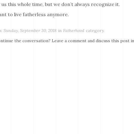
 us this whole time, but we don’t always recognize it.
ant to live fatherless anymore.
:
Sunday, September 30, 2018
in
Fatherhood
category.
ntinue the conversation? Leave a comment and discuss this post i