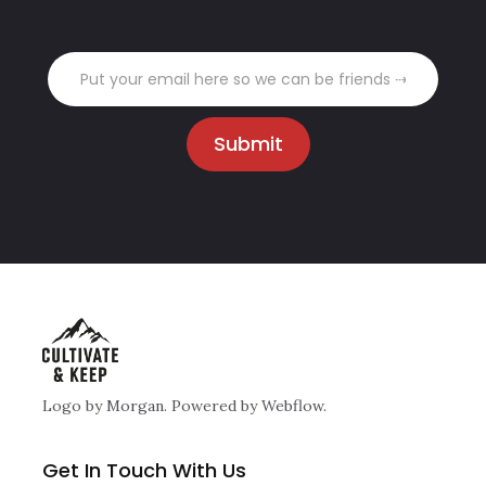
Logo by
Morgan
. Powered by
Webflow.
Get In Touch With Us