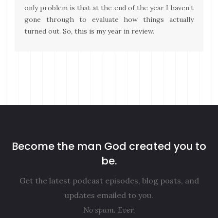
only problem is that at the end of the year I haven’t
gone through to evaluate how things actually
turned out. So, this is my year in review.
Become the man God created you to
be.
Get the latest podcast episodes, blog posts, and
updates emailed to you.
No spam. Ever.