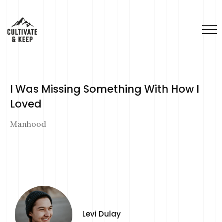
I Was Missing Something With How I
Loved
Manhood
Levi Dulay