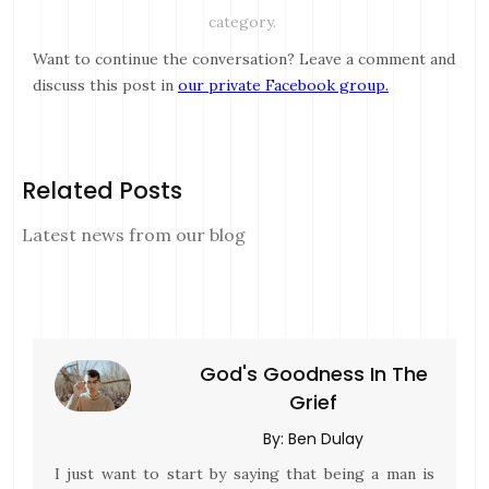
category.
Want to continue the conversation? Leave a comment and
discuss this post in
our private Facebook group.
Related Posts
Latest news from our blog
God's Goodness In The
Grief
By:
Ben Dulay
I just want to start by saying that being a man is