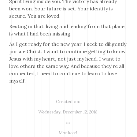
Spirit living inside you. The victory has already
been won. Your future is set. Your identity is
secure. You are loved.
Resting in that, living and leading from that place,
is what I had been missing.
As I get ready for the new year, I seek to diligently
pursue Christ. I want to continue getting to know
Jesus with my heart, not just my head. I want to
love others the same way. And because they're all
connected, I need to continue to learn to love
myself.
Created on:
Wednesday, December 12, 2018
in
Manhood