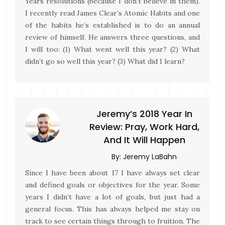
Years resolutions (because I don’t believe in them).
I recently read James Clear’s Atomic Habits and one
of the habits he’s established is to do an annual
review of himself. He answers three questions, and
I will too: (1) What went well this year? (2) What
didn’t go so well this year? (3) What did I learn?
Jeremy’s 2018 Year In
Review: Pray, Work Hard,
And It Will Happen
By:
Jeremy LaBahn
Since I have been about 17 I have always set clear
and defined goals or objectives for the year. Some
years I didn’t have a lot of goals, but just had a
general focus. This has always helped me stay on
track to see certain things through to fruition. The