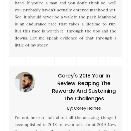
hard. If you’re a man and you don’t think so, well
you probably haven’t actually entered manhood yet.
See, it should never be a walk in the park. Manhood
is an endurance race that takes a lifetime to run.
But this race is worth it—through the ups and the
downs. Let me speak evidence of that through a
little of my story.
Corey's 2018 Year In
Review: Reaping The
Rewards And Sustaining
The Challenges
By:
Corey Haines
I’m not here to talk about all the amazing things I
accomplished in 2018 or even talk about 2019 New