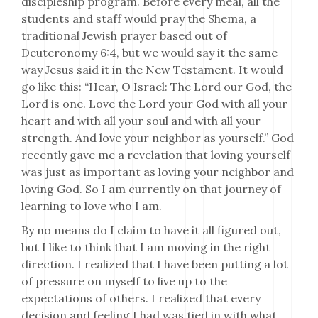
discipleship program. Before every meal, all the
students and staff would pray the Shema, a
traditional Jewish prayer based out of
Deuteronomy 6:4, but we would say it the same
way Jesus said it in the New Testament. It would
go like this: “Hear, O Israel: The Lord our God, the
Lord is one. Love the Lord your God with all your
heart and with all your soul and with all your
strength. And love your neighbor as yourself.” God
recently gave me a revelation that loving yourself
was just as important as loving your neighbor and
loving God. So I am currently on that journey of
learning to love who I am.
By no means do I claim to have it all figured out,
but I like to think that I am moving in the right
direction. I realized that I have been putting a lot
of pressure on myself to live up to the
expectations of others. I realized that every
decision and feeling I had was tied in with what