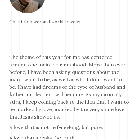
Christ follower and world traveler.
The theme of this year for me has centered
around one main idea: manhood. More than ever
before, I have been asking questions about the
man I want to be, as well as who I don’t want to
be. I have had dreams of the type of husband and
father and leader I will become. As my curiosity
stirs, I keep coming back to the idea that I want to
be marked by love, marked by the very same love
that Jesus showed us.
A love that is not self-seeking, but pure.
A love that speaks the truth.