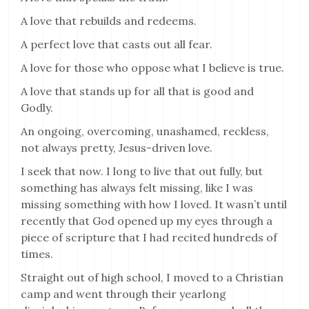
A love that rebuilds and redeems.
A perfect love that casts out all fear.
A love for those who oppose what I believe is true.
A love that stands up for all that is good and
Godly.
An ongoing, overcoming, unashamed, reckless,
not always pretty, Jesus-driven love.
I seek that now. I long to live that out fully, but
something has always felt missing, like I was
missing something with how I loved. It wasn’t until
recently that God opened up my eyes through a
piece of scripture that I had recited hundreds of
times.
Straight out of high school, I moved to a Christian
camp and went through their yearlong