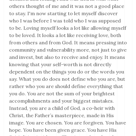
others thought of me and it was not a good place
to stay. I'm now starting to let myself discover
who I was before I was told who I was supposed
to be. Loving myself looks a lot like allowing myself
to be loved. It looks a lot like receiving love, both
from others and from God. It means pressing into
community and vulnerability more, not just to give
and invest, but also to receive and enjoy. It means
knowing that your self-worth is not directly
dependent on the things you do or the words you
say. What you do does not define who you are, but
rather who you are should define everything that
you do. You are not the sum of your brightest
accomplishments and your biggest mistakes.
Instead, you are a child of God, a co-heir with
Christ, the Father’s masterpiece, made in His
image. You are chosen. You are forgiven. You have
hope. You have been given grace. You have His