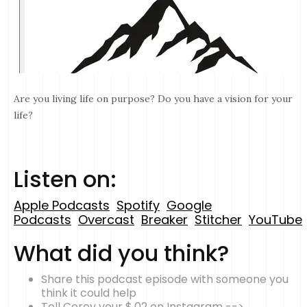
Are you living life on purpose? Do you have a vision for your
life?
Listen on:
Apple Podcasts
Spotify
Google
Podcasts
Overcast
Breaker
Stitcher
YouTube
What did you think?
Share this podcast episode with someone you
think it could help
Tell Corey your $.02 on Instagram -->