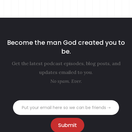
Become the man God created you to
be.
Get the latest podcast episodes, blog posts, and
updates emailed to you.
No spam. Ever.