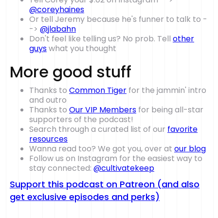
@coreyhaines
Or tell Jeremy because he's funner to talk to -
->
@jlabahn
Don't feel like telling us? No prob. Tell
other
guys
what you thought
More good stuff
Thanks to
Common Tiger
for the jammin' intro
and outro
Thanks to
Our VIP Members
for being all-star
supporters of the podcast!
Search through a curated list of our
favorite
resources
Wanna read too? We got you, over at
our blog
Follow us on Instagram for the easiest way to
stay connected:
@cultivatekeep
Support this podcast on Patreon (and also
get exclusive episodes and perks)