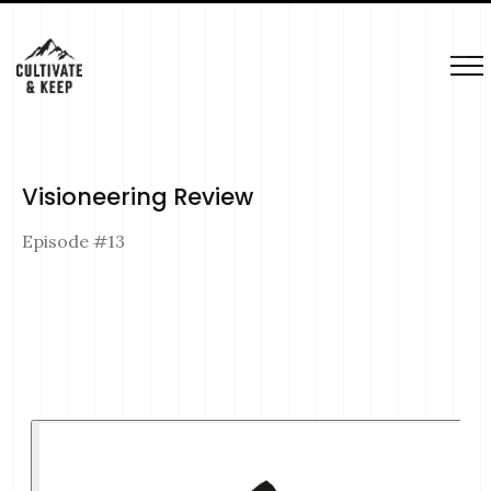
Visioneering Review
Episode #
13