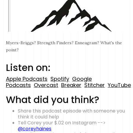
Myers-Briggs? Strength Finders? Enneagram? What's the
point?
Listen on:
Apple Podcasts
Spotify
Google
Podcasts
Overcast
Breaker
Stitcher
YouTube
What did you think?
Share this podcast episode with someone you
think it could help
Tell Corey your $.02 on Instagram -->
@coreyhaines