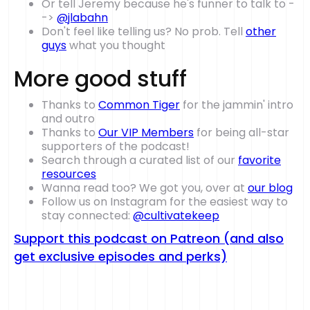
Or tell Jeremy because he's funner to talk to -
->
@jlabahn
Don't feel like telling us? No prob. Tell
other
guys
what you thought
More good stuff
Thanks to
Common Tiger
for the jammin' intro
and outro
Thanks to
Our VIP Members
for being all-star
supporters of the podcast!
Search through a curated list of our
favorite
resources
Wanna read too? We got you, over at
our blog
Follow us on Instagram for the easiest way to
stay connected:
@cultivatekeep
Support this podcast on Patreon (and also
get exclusive episodes and perks)