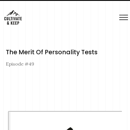
The Merit Of Personality Tests
Episode #
49