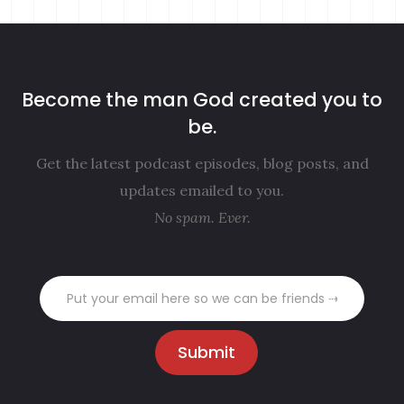
Become the man God created you to
be.
Get the latest podcast episodes, blog posts, and
updates emailed to you.
No spam. Ever.