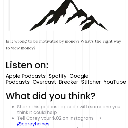
Is it wrong to be motivated by money? What's the right way
to view money?
Listen on:
Apple Podcasts
Spotify
Google
Podcasts
Overcast
Breaker
Stitcher
YouTube
What did you think?
Share this podcast episode with someone you
think it could help
Tell Corey your $.02 on Instagram -->
@coreyhaines