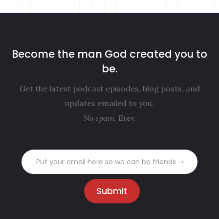
Become the man God created you to
be.
Get the latest podcast episodes, blog posts, and
updates emailed to you.
No spam. Ever.