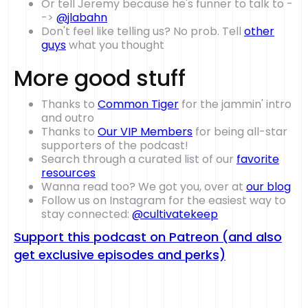
Or tell Jeremy because he's funner to talk to -
->
@jlabahn
Don't feel like telling us? No prob. Tell
other
guys
what you thought
More good stuff
Thanks to
Common Tiger
for the jammin' intro
and outro
Thanks to
Our VIP Members
for being all-star
supporters of the podcast!
Search through a curated list of our
favorite
resources
Wanna read too? We got you, over at
our blog
Follow us on Instagram for the easiest way to
stay connected:
@cultivatekeep
Support this podcast on Patreon (and also
get exclusive episodes and perks)