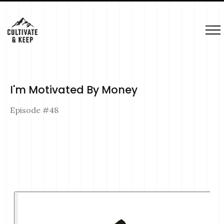
I'm Motivated By Money
Episode #
48