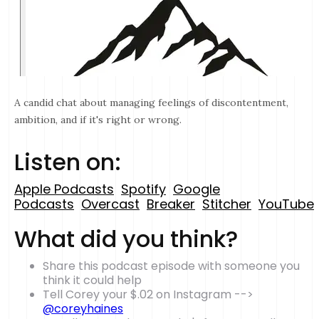
A candid chat about managing feelings of discontentment,
ambition, and if it's right or wrong.
Listen on:
Apple Podcasts
Spotify
Google
Podcasts
Overcast
Breaker
Stitcher
YouTube
What did you think?
Share this podcast episode with someone you
think it could help
Tell Corey your $.02 on Instagram -->
@coreyhaines