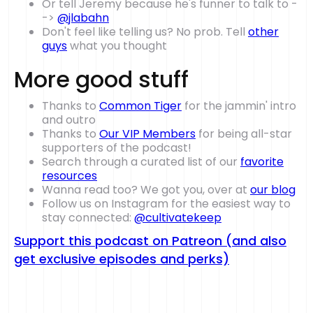
Or tell Jeremy because he's funner to talk to -
->
@jlabahn
Don't feel like telling us? No prob. Tell
other
guys
what you thought
More good stuff
Thanks to
Common Tiger
for the jammin' intro
and outro
Thanks to
Our VIP Members
for being all-star
supporters of the podcast!
Search through a curated list of our
favorite
resources
Wanna read too? We got you, over at
our blog
Follow us on Instagram for the easiest way to
stay connected:
@cultivatekeep
Support this podcast on Patreon (and also
get exclusive episodes and perks)