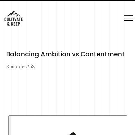
Balancing Ambition vs Contentment
Episode #
58