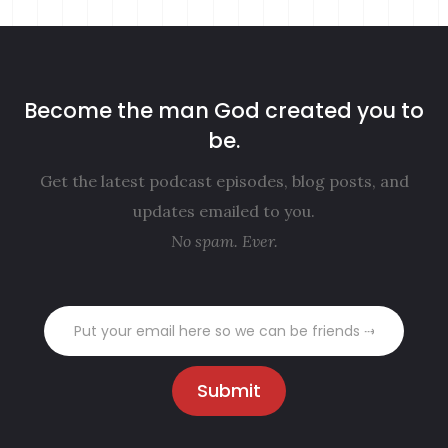
Become the man God created you to
be.
Get the latest podcast episodes, blog posts, and
updates emailed to you.
No spam. Ever.